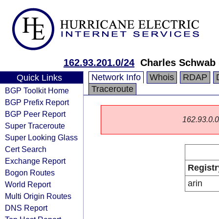
162.93.201.0/24
Charles Schwab &
Network Info
Whois
RDAP
Quick Links
Traceroute
BGP Toolkit Home
BGP Prefix Report
BGP Peer Report
162.93.0.0/
Super Traceroute
Super Looking Glass
Cert Search
Exchange Report
Registr
Bogon Routes
arin
World Report
Multi Origin Routes
DNS Report