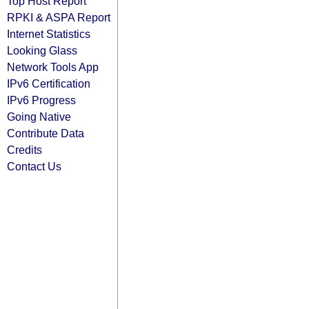
Top Host Report
RPKI & ASPA Report
Internet Statistics
Looking Glass
Network Tools App
IPv6 Certification
IPv6 Progress
Going Native
Contribute Data
Credits
Contact Us