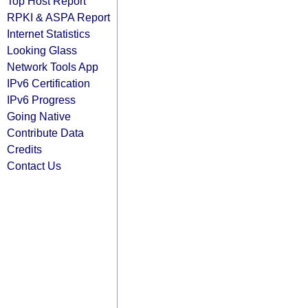
Top Host Report
RPKI & ASPA Report
Internet Statistics
Looking Glass
Network Tools App
IPv6 Certification
IPv6 Progress
Going Native
Contribute Data
Credits
Contact Us