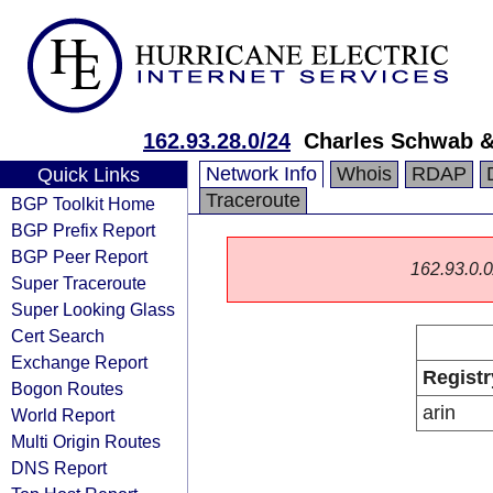
162.93.28.0/24
Charles Schwab & 
Network Info
Whois
RDAP
Quick Links
Traceroute
BGP Toolkit Home
BGP Prefix Report
BGP Peer Report
162.93.0.0/
Super Traceroute
Super Looking Glass
Cert Search
Exchange Report
Registr
Bogon Routes
arin
World Report
Multi Origin Routes
DNS Report