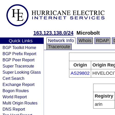
163.123.138.0/24
Microbolt
Network Info
Whois
RDAP
Quick Links
Traceroute
BGP Toolkit Home
BGP Prefix Report
BGP Peer Report
Origin
Origin Reg
Super Traceroute
Super Looking Glass
AS29802
HIVELOCIT
Cert Search
Exchange Report
Bogon Routes
Registry
World Report
Multi Origin Routes
arin
DNS Report