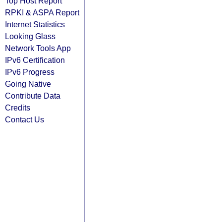
Top Host Report
RPKI & ASPA Report
Internet Statistics
Looking Glass
Network Tools App
IPv6 Certification
IPv6 Progress
Going Native
Contribute Data
Credits
Contact Us