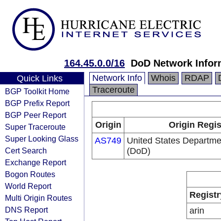
164.45.0.0/16
DoD Network Infor
Network Info
Whois
RDAP
Quick Links
Traceroute
BGP Toolkit Home
BGP Prefix Report
BGP Peer Report
Origin
Origin Regis
Super Traceroute
Super Looking Glass
AS749
United States Departme
Cert Search
(DoD)
Exchange Report
Bogon Routes
World Report
Registr
Multi Origin Routes
DNS Report
arin