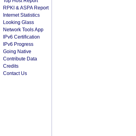
Top Host Report
RPKI & ASPA Report
Internet Statistics
Looking Glass
Network Tools App
IPv6 Certification
IPv6 Progress
Going Native
Contribute Data
Credits
Contact Us