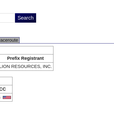
raceroute
Prefix Registrant
LION RESOURCES, INC.
CC
S