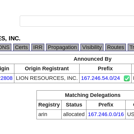
, INC.
DNS
Certs
IRR
Propagation
Visibility
Routes
T
Announced By
igin
Origin Registrant
Prefix
2808
LION RESOURCES, INC.
167.246.54.0/24
Matching Delegations
Registry
Status
Prefix
arin
allocated
167.246.0.0/16
U