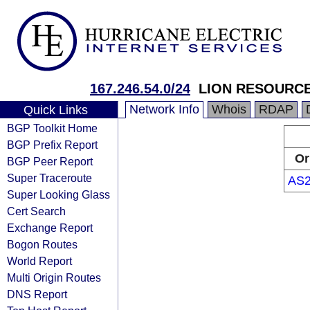
167.246.54.0/24
LION RESOURCES
Network Info
Whois
RDAP
Quick Links
BGP Toolkit Home
BGP Prefix Report
Or
BGP Peer Report
Super Traceroute
AS2
Super Looking Glass
Cert Search
Exchange Report
Bogon Routes
World Report
Multi Origin Routes
DNS Report