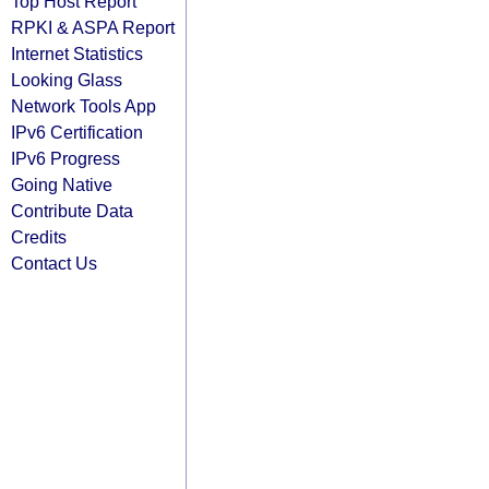
Top Host Report
RPKI & ASPA Report
Internet Statistics
Looking Glass
Network Tools App
IPv6 Certification
IPv6 Progress
Going Native
Contribute Data
Credits
Contact Us