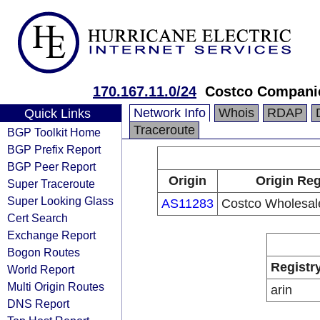
170.167.11.0/24
Costco Companie
Network Info
Whois
RDAP
Quick Links
Traceroute
BGP Toolkit Home
BGP Prefix Report
BGP Peer Report
Origin
Origin Reg
Super Traceroute
Super Looking Glass
AS11283
Costco Wholesal
Cert Search
Exchange Report
Bogon Routes
Registr
World Report
Multi Origin Routes
arin
DNS Report