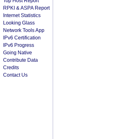
Top Host Report
RPKI & ASPA Report
Internet Statistics
Looking Glass
Network Tools App
IPv6 Certification
IPv6 Progress
Going Native
Contribute Data
Credits
Contact Us