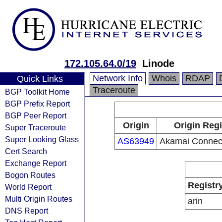
172.105.64.0/19
Linode
Network Info
Whois
RDAP
Quick Links
Traceroute
BGP Toolkit Home
BGP Prefix Report
BGP Peer Report
Origin
Origin Regi
Super Traceroute
Super Looking Glass
AS63949
Akamai Connec
Cert Search
Exchange Report
Bogon Routes
Registr
World Report
Multi Origin Routes
arin
DNS Report