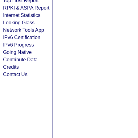
Top Host Report
RPKI & ASPA Report
Internet Statistics
Looking Glass
Network Tools App
IPv6 Certification
IPv6 Progress
Going Native
Contribute Data
Credits
Contact Us