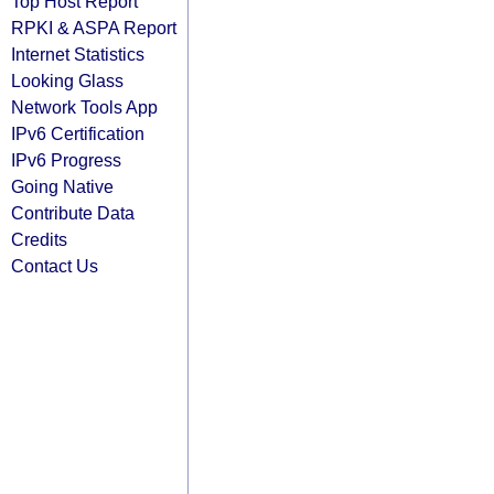
Top Host Report
RPKI & ASPA Report
Internet Statistics
Looking Glass
Network Tools App
IPv6 Certification
IPv6 Progress
Going Native
Contribute Data
Credits
Contact Us