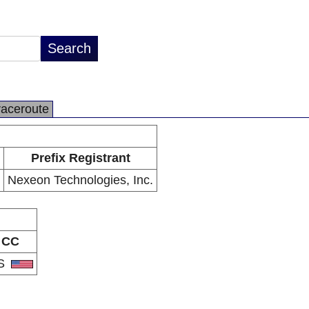
raceroute
Prefix Registrant
Nexeon Technologies, Inc.
CC
S