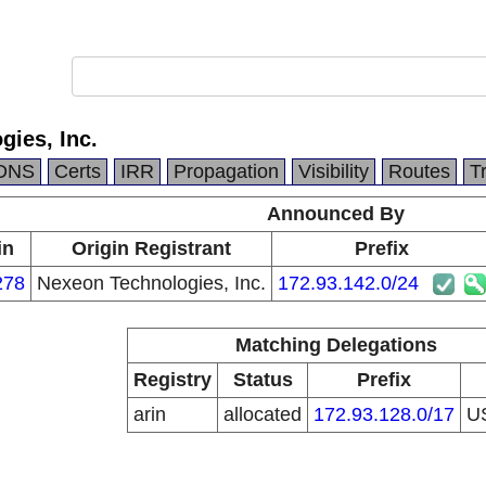
ies, Inc.
DNS
Certs
IRR
Propagation
Visibility
Routes
T
Announced By
in
Origin Registrant
Prefix
278
Nexeon Technologies, Inc.
172.93.142.0/24
Matching Delegations
Registry
Status
Prefix
arin
allocated
172.93.128.0/17
U