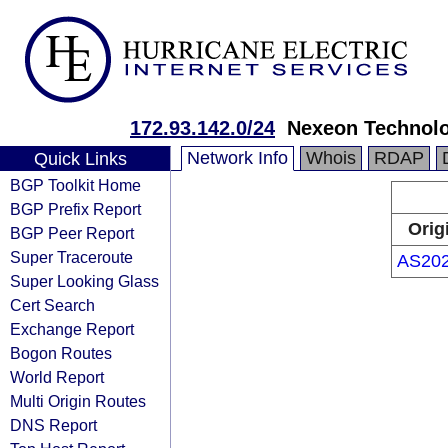
172.93.142.0/24
Nexeon Technolog
Network Info
Whois
RDAP
Quick Links
BGP Toolkit Home
BGP Prefix Report
Orig
BGP Peer Report
Super Traceroute
AS20
Super Looking Glass
Cert Search
Exchange Report
Bogon Routes
World Report
Multi Origin Routes
DNS Report