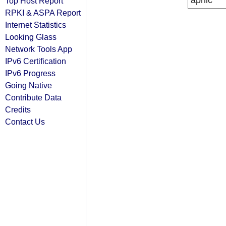
apnic
Top Host Report
RPKI & ASPA Report
Internet Statistics
Looking Glass
Network Tools App
IPv6 Certification
IPv6 Progress
Going Native
Contribute Data
Credits
Contact Us