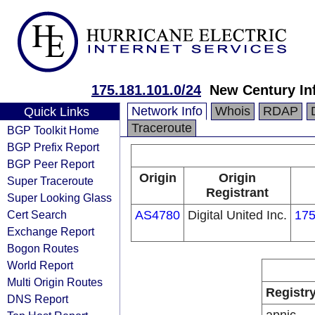
175.181.101.0/24
New Century In
Network Info
Whois
RDAP
Quick Links
Traceroute
BGP Toolkit Home
BGP Prefix Report
BGP Peer Report
Origin
Origin
Super Traceroute
Registrant
Super Looking Glass
Cert Search
AS4780
Digital United Inc.
175
Exchange Report
Bogon Routes
World Report
Multi Origin Routes
Registr
DNS Report