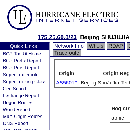
175.25.60.0/23
Beijing SHUJUJIA
Network Info
Whois
RDAP
Quick Links
Traceroute
BGP Toolkit Home
BGP Prefix Report
BGP Peer Report
Origin
Origin Reg
Super Traceroute
Super Looking Glass
AS56019
Beijing ShuJuJia Tec
Cert Search
Exchange Report
Bogon Routes
Registr
World Report
Multi Origin Routes
apnic
DNS Report