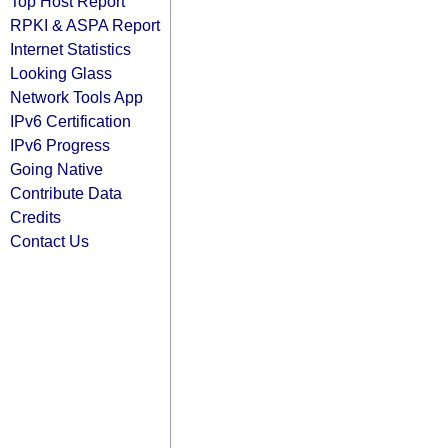
Top Host Report
RPKI & ASPA Report
Internet Statistics
Looking Glass
Network Tools App
IPv6 Certification
IPv6 Progress
Going Native
Contribute Data
Credits
Contact Us