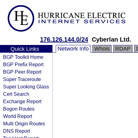
176.126.144.0/24
Cyberlan Ltd.
Network Info
Whois
RDAP
Quick Links
BGP Toolkit Home
BGP Prefix Report
BGP Peer Report
Super Traceroute
Super Looking Glass
Cert Search
Exchange Report
Bogon Routes
World Report
Multi Origin Routes
DNS Report