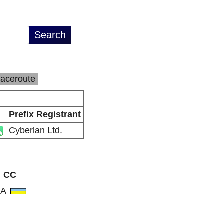
raceroute
Prefix Registrant
Cyberlan Ltd.
CC
UA