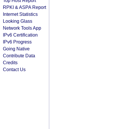
Top Host Report
RPKI & ASPA Report
Internet Statistics
Looking Glass
Network Tools App
IPv6 Certification
IPv6 Progress
Going Native
Contribute Data
Credits
Contact Us