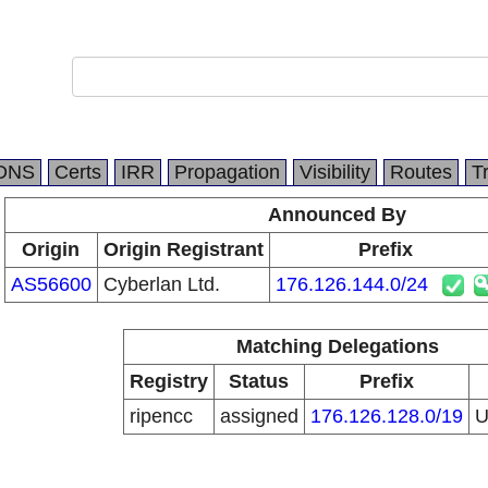
DNS
Certs
IRR
Propagation
Visibility
Routes
T
Announced By
Origin
Origin Registrant
Prefix
AS56600
Cyberlan Ltd.
176.126.144.0/24
Matching Delegations
Registry
Status
Prefix
ripencc
assigned
176.126.128.0/19