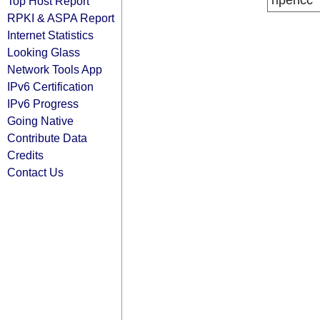
ripencc
Top Host Report
RPKI & ASPA Report
Internet Statistics
Looking Glass
Network Tools App
IPv6 Certification
IPv6 Progress
Going Native
Contribute Data
Credits
Contact Us