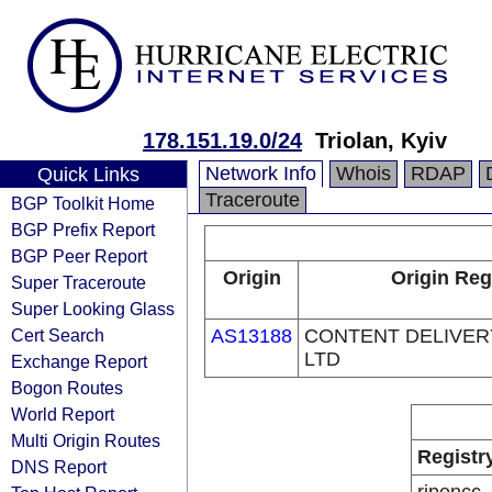
178.151.19.0/24
Triolan, Kyiv
Network Info
Whois
RDAP
Quick Links
Traceroute
BGP Toolkit Home
BGP Prefix Report
BGP Peer Report
Origin
Origin Reg
Super Traceroute
Super Looking Glass
Cert Search
AS13188
CONTENT DELIVE
LTD
Exchange Report
Bogon Routes
World Report
Multi Origin Routes
Registr
DNS Report