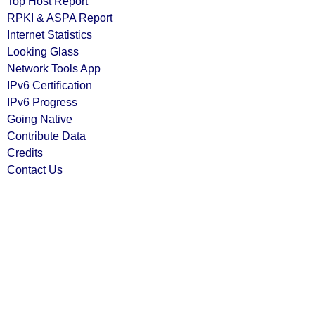
Top Host Report
RPKI & ASPA Report
Internet Statistics
Looking Glass
Network Tools App
IPv6 Certification
IPv6 Progress
Going Native
Contribute Data
Credits
Contact Us