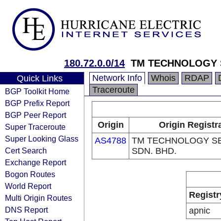
180.72.0.0/14
TM TECHNOLOGY S
Network Info
Whois
RDAP
Quick Links
Traceroute
BGP Toolkit Home
BGP Prefix Report
BGP Peer Report
Origin
Origin Registr
Super Traceroute
Super Looking Glass
AS4788
TM TECHNOLOGY S
Cert Search
SDN. BHD.
Exchange Report
Bogon Routes
World Report
Registr
Multi Origin Routes
DNS Report
apnic