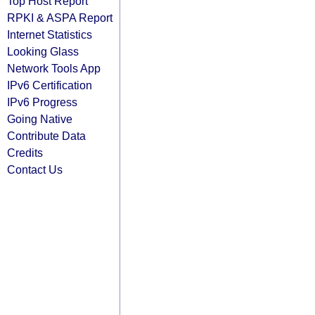
Top Host Report
RPKI & ASPA Report
Internet Statistics
Looking Glass
Network Tools App
IPv6 Certification
IPv6 Progress
Going Native
Contribute Data
Credits
Contact Us