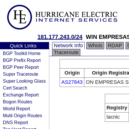
181.177.243.0/24
WIN EMPRESAS
Network Info
Whois
RDAP
Quick Links
Traceroute
BGP Toolkit Home
BGP Prefix Report
BGP Peer Report
Origin
Origin Registr
Super Traceroute
Super Looking Glass
AS27843
ON EMPRESAS S.
Cert Search
Exchange Report
Bogon Routes
Registry
World Report
Multi Origin Routes
lacnic
DNS Report