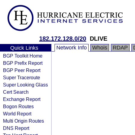
182.172.128.0/20
DLIVE
Network Info
Whois
RDAP
Quick Links
BGP Toolkit Home
BGP Prefix Report
BGP Peer Report
Super Traceroute
Super Looking Glass
Cert Search
Exchange Report
Bogon Routes
World Report
Multi Origin Routes
DNS Report