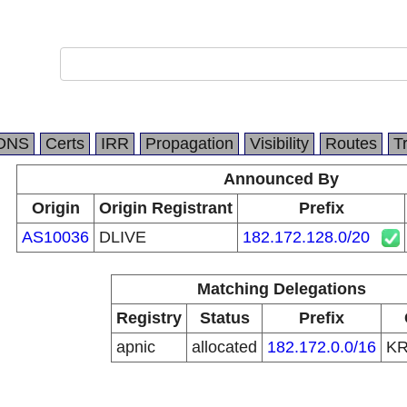
DNS
Certs
IRR
Propagation
Visibility
Routes
T
Announced By
Origin
Origin Registrant
Prefix
AS10036
DLIVE
182.172.128.0/20
Matching Delegations
Registry
Status
Prefix
apnic
allocated
182.172.0.0/16
K