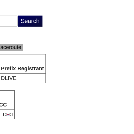
raceroute
Prefix Registrant
DLIVE
CC
R