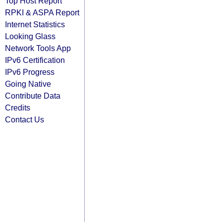
Top Host Report
RPKI & ASPA Report
Internet Statistics
Looking Glass
Network Tools App
IPv6 Certification
IPv6 Progress
Going Native
Contribute Data
Credits
Contact Us