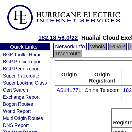
182.18.56.0/22
Huailai Cloud Ex
Network Info
Whois
RDAP
Quick Links
Traceroute
BGP Toolkit Home
BGP Prefix Report
BGP Peer Report
Origin
Origin
Super Traceroute
Registrant
Super Looking Glass
Cert Search
AS141771
China Telecom
182
Exchange Report
Bogon Routes
World Report
Multi Origin Routes
Registr
DNS Report