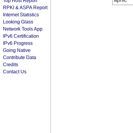
apnic
Top Host Report
RPKI & ASPA Report
Internet Statistics
Looking Glass
Network Tools App
IPv6 Certification
IPv6 Progress
Going Native
Contribute Data
Credits
Contact Us