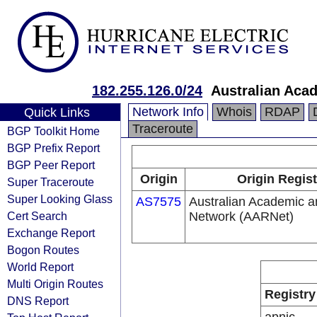
182.255.126.0/24
Australian Aca
Network Info
Whois
RDAP
Quick Links
Traceroute
BGP Toolkit Home
BGP Prefix Report
BGP Peer Report
Origin
Origin Regist
Super Traceroute
Super Looking Glass
AS7575
Australian Academic 
Cert Search
Network (AARNet)
Exchange Report
Bogon Routes
World Report
Multi Origin Routes
Registry
DNS Report