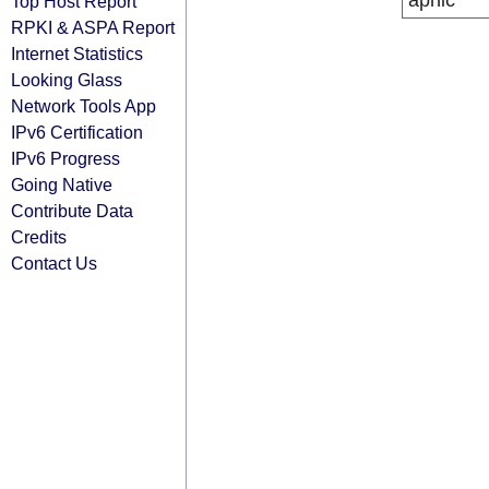
apnic
Top Host Report
RPKI & ASPA Report
Internet Statistics
Looking Glass
Network Tools App
IPv6 Certification
IPv6 Progress
Going Native
Contribute Data
Credits
Contact Us