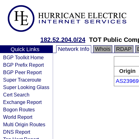
182.52.204.0/24
TOT Public Com
Network Info
Whois
RDAP
Quick Links
BGP Toolkit Home
BGP Prefix Report
Origin
BGP Peer Report
Super Traceroute
AS23969
Super Looking Glass
Cert Search
Exchange Report
Bogon Routes
World Report
Multi Origin Routes
DNS Report