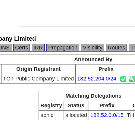
pany Limited
DNS
Certs
IRR
Propagation
Visibility
Routes
T
Announced By
Origin Registrant
Prefix
TOT Public Company Limited
182.52.204.0/24
Matching Delegations
Registry
Status
Prefix
apnic
allocated
182.52.0.0/15
T