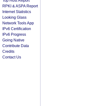
Top Host Report
RPKI & ASPA Report
Internet Statistics
Looking Glass
Network Tools App
IPv6 Certification
IPv6 Progress
Going Native
Contribute Data
Credits
Contact Us