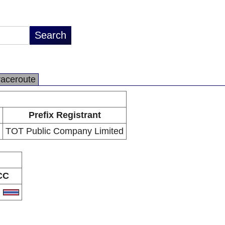
raceroute
Prefix Registrant
TOT Public Company Limited
CC
H