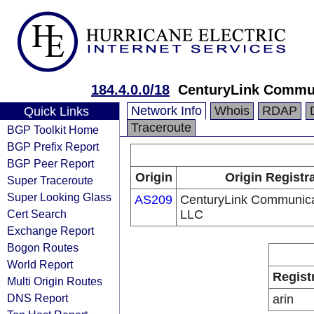
184.4.0.0/18
CenturyLink Commun
Network Info
Whois
RDAP
Quick Links
Traceroute
BGP Toolkit Home
BGP Prefix Report
BGP Peer Report
Origin
Origin Registr
Super Traceroute
Super Looking Glass
AS209
CenturyLink Communica
Cert Search
LLC
Exchange Report
Bogon Routes
World Report
Regist
Multi Origin Routes
DNS Report
arin