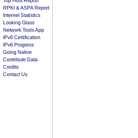
Top Host Report
RPKI & ASPA Report
Internet Statistics
Looking Glass
Network Tools App
IPv6 Certification
IPv6 Progress
Going Native
Contribute Data
Credits
Contact Us