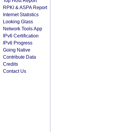
Top Host Report
RPKI & ASPA Report
Internet Statistics
Looking Glass
Network Tools App
IPv6 Certification
IPv6 Progress
Going Native
Contribute Data
Credits
Contact Us