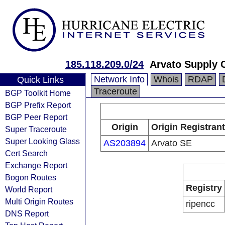
185.118.209.0/24
Arvato Supply 
Network Info
Whois
RDAP
Quick Links
Traceroute
BGP Toolkit Home
BGP Prefix Report
BGP Peer Report
Origin
Origin Registrant
Super Traceroute
Super Looking Glass
AS203894
Arvato SE
Cert Search
Exchange Report
Bogon Routes
Registry
World Report
Multi Origin Routes
ripencc
DNS Report