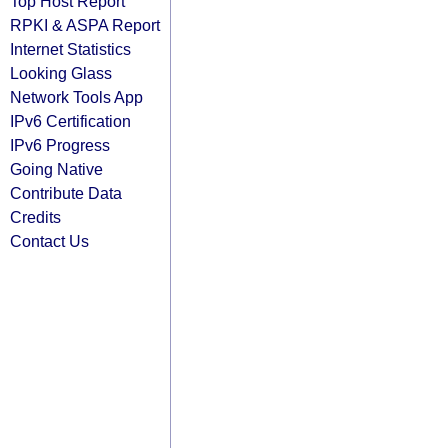
Top Host Report
RPKI & ASPA Report
Internet Statistics
Looking Glass
Network Tools App
IPv6 Certification
IPv6 Progress
Going Native
Contribute Data
Credits
Contact Us