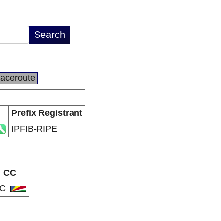
raceroute
Prefix Registrant
IPFIB-RIPE
CC
SC