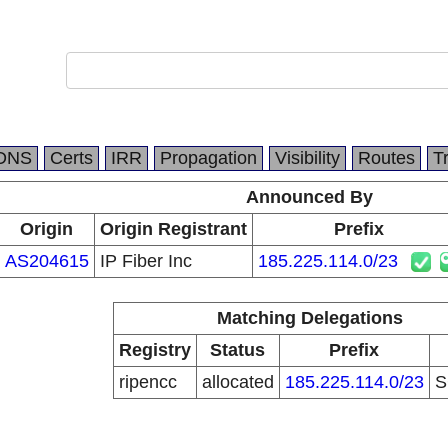
DNS
Certs
IRR
Propagation
Visibility
Routes
T
Announced By
Origin
Origin Registrant
Prefix
AS204615
IP Fiber Inc
185.225.114.0/23
Matching Delegations
Registry
Status
Prefix
ripencc
allocated
185.225.114.0/23