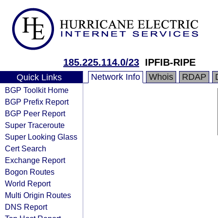
185.225.114.0/23
IPFIB-RIPE
Network Info
Whois
RDAP
Quick Links
BGP Toolkit Home
BGP Prefix Report
BGP Peer Report
Super Traceroute
Super Looking Glass
Cert Search
Exchange Report
Bogon Routes
World Report
Multi Origin Routes
DNS Report