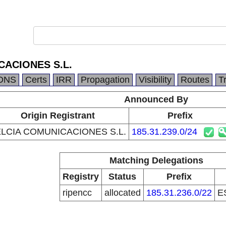
CACIONES S.L.
DNS
Certs
IRR
Propagation
Visibility
Routes
T
Announced By
Origin Registrant
Prefix
LCIA COMUNICACIONES S.L.
185.31.239.0/24
Matching Delegations
Registry
Status
Prefix
ripencc
allocated
185.31.236.0/22
E