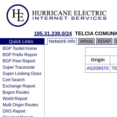
185.31.239.0/24
TELCIA COMUNI
Network Info
Whois
RDAP
Quick Links
BGP Toolkit Home
BGP Prefix Report
Origin
BGP Peer Report
Super Traceroute
AS209370
TE
Super Looking Glass
Cert Search
Exchange Report
Bogon Routes
World Report
Multi Origin Routes
DNS Report