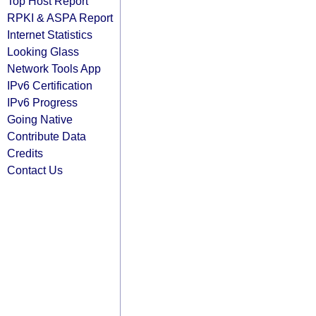
Top Host Report
RPKI & ASPA Report
Internet Statistics
Looking Glass
Network Tools App
IPv6 Certification
IPv6 Progress
Going Native
Contribute Data
Credits
Contact Us