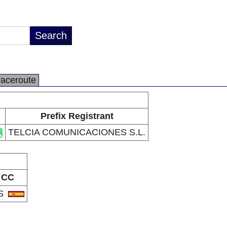
raceroute
Prefix Registrant
TELCIA COMUNICACIONES S.L.
CC
S