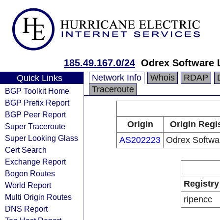
185.49.167.0/24
Odrex Software 
Network Info
Whois
RDAP
Quick Links
Traceroute
BGP Toolkit Home
BGP Prefix Report
BGP Peer Report
Origin
Origin Regi
Super Traceroute
Super Looking Glass
AS202223
Odrex Softwa
Cert Search
Exchange Report
Bogon Routes
Registry
World Report
Multi Origin Routes
ripencc
DNS Report