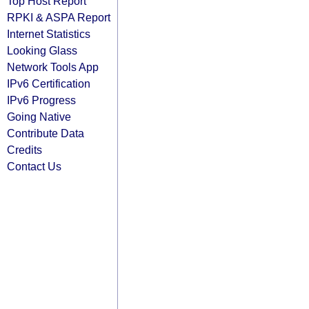
Top Host Report
RPKI & ASPA Report
Internet Statistics
Looking Glass
Network Tools App
IPv6 Certification
IPv6 Progress
Going Native
Contribute Data
Credits
Contact Us