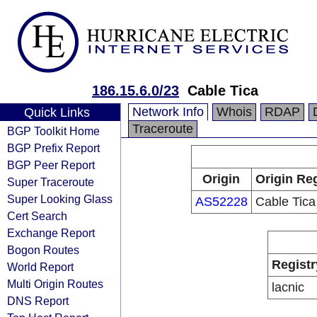
186.15.6.0/23
Cable Tica
Network Info
Whois
RDAP
Quick Links
Traceroute
BGP Toolkit Home
BGP Prefix Report
BGP Peer Report
Origin
Origin Reg
Super Traceroute
Super Looking Glass
AS52228
Cable Tica
Cert Search
Exchange Report
Bogon Routes
Registr
World Report
Multi Origin Routes
lacnic
DNS Report