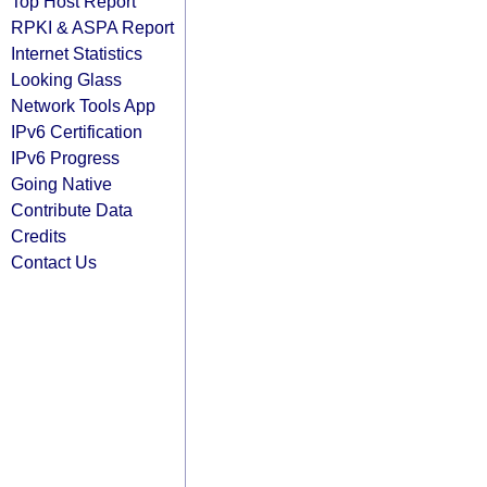
Top Host Report
RPKI & ASPA Report
Internet Statistics
Looking Glass
Network Tools App
IPv6 Certification
IPv6 Progress
Going Native
Contribute Data
Credits
Contact Us