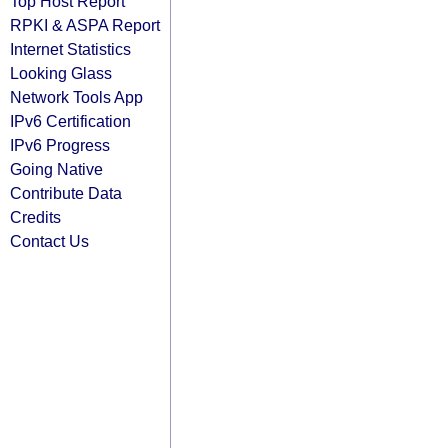
Top Host Report
RPKI & ASPA Report
Internet Statistics
Looking Glass
Network Tools App
IPv6 Certification
IPv6 Progress
Going Native
Contribute Data
Credits
Contact Us