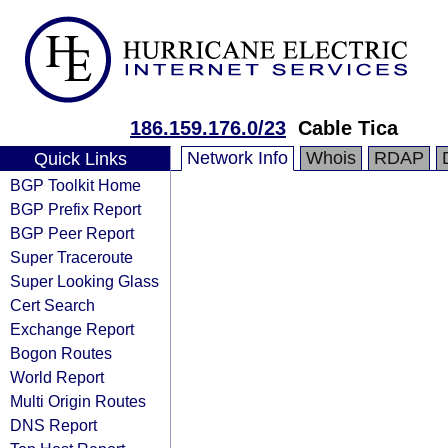
186.159.176.0/23
Cable Tica
Network Info
Whois
RDAP
Quick Links
BGP Toolkit Home
BGP Prefix Report
BGP Peer Report
Super Traceroute
Super Looking Glass
Cert Search
Exchange Report
Bogon Routes
World Report
Multi Origin Routes
DNS Report