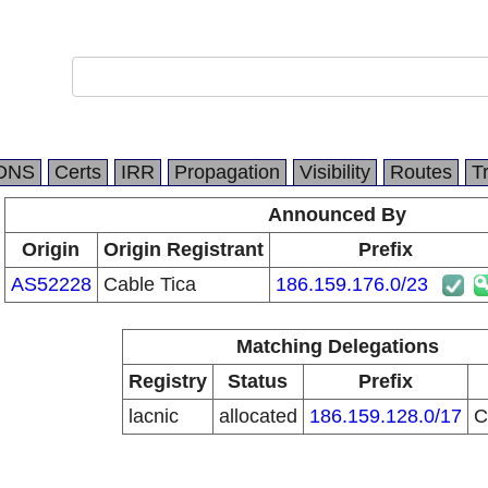
DNS
Certs
IRR
Propagation
Visibility
Routes
T
Announced By
Origin
Origin Registrant
Prefix
AS52228
Cable Tica
186.159.176.0/23
Matching Delegations
Registry
Status
Prefix
lacnic
allocated
186.159.128.0/17