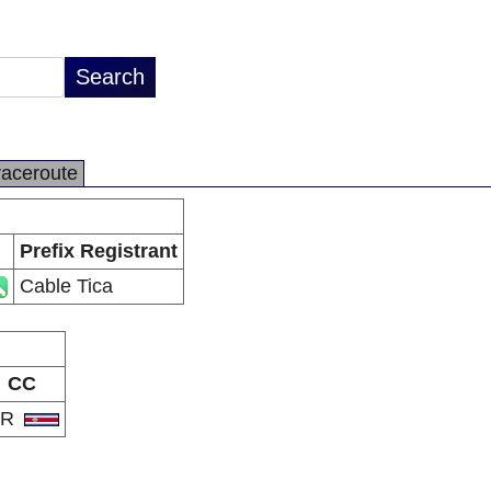
raceroute
Prefix Registrant
Cable Tica
CC
CR