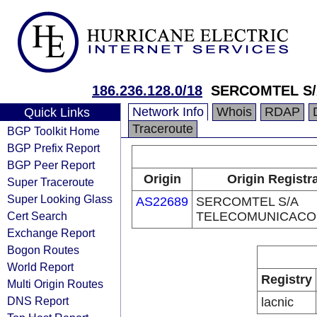
186.236.128.0/18
SERCOMTEL S
Network Info
Whois
RDAP
Quick Links
Traceroute
BGP Toolkit Home
BGP Prefix Report
BGP Peer Report
Origin
Origin Registr
Super Traceroute
Super Looking Glass
AS22689
SERCOMTEL S/A
Cert Search
TELECOMUNICACO
Exchange Report
Bogon Routes
World Report
Registry
Multi Origin Routes
DNS Report
lacnic