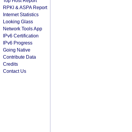
Top Host Report
RPKI & ASPA Report
Internet Statistics
Looking Glass
Network Tools App
IPv6 Certification
IPv6 Progress
Going Native
Contribute Data
Credits
Contact Us