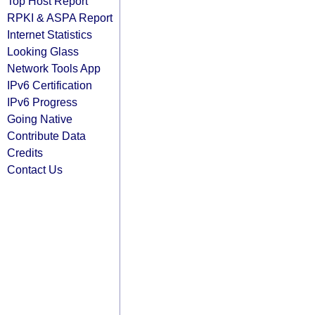
Top Host Report
RPKI & ASPA Report
Internet Statistics
Looking Glass
Network Tools App
IPv6 Certification
IPv6 Progress
Going Native
Contribute Data
Credits
Contact Us