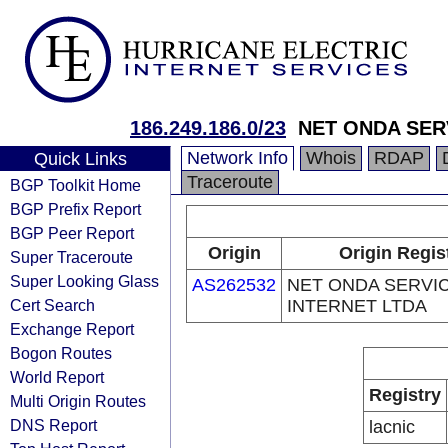
186.249.186.0/23
NET ONDA SER
Network Info
Whois
RDAP
Quick Links
Traceroute
BGP Toolkit Home
BGP Prefix Report
BGP Peer Report
Origin
Origin Regis
Super Traceroute
Super Looking Glass
AS262532
NET ONDA SERVI
Cert Search
INTERNET LTDA
Exchange Report
Bogon Routes
World Report
Registry
Multi Origin Routes
DNS Report
lacnic