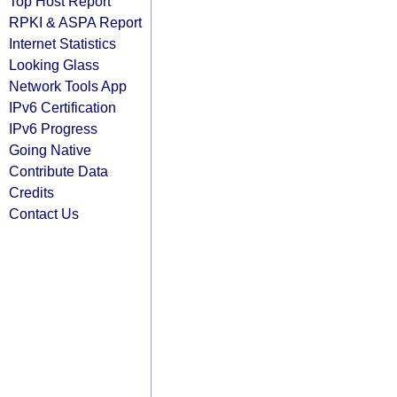
Top Host Report
RPKI & ASPA Report
Internet Statistics
Looking Glass
Network Tools App
IPv6 Certification
IPv6 Progress
Going Native
Contribute Data
Credits
Contact Us