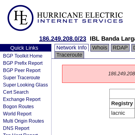
186.249.208.0/23
IBL Banda Larga
Network Info
Whois
RDAP
Quick Links
Traceroute
BGP Toolkit Home
BGP Prefix Report
BGP Peer Report
186.249.208.0
Super Traceroute
Super Looking Glass
Cert Search
Exchange Report
Registry
Bogon Routes
lacnic
World Report
Multi Origin Routes
DNS Report