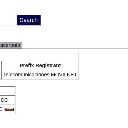
raceroute
Prefix Registrant
Telecomunicaciones MOVILNET
CC
E