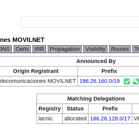
ones MOVILNET
DNS
Certs
IRR
Propagation
Visibility
Routes
T
Announced By
Origin Registrant
Prefix
elecomunicaciones MOVILNET
186.26.160.0/19
Matching Delegations
Registry
Status
Prefix
lacnic
allocated
186.26.128.0/17
V