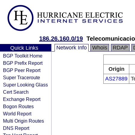
186.26.160.0/19
Telecomunicaci
Network Info
Whois
RDAP
Quick Links
BGP Toolkit Home
BGP Prefix Report
Origin
BGP Peer Report
Super Traceroute
AS27889
T
Super Looking Glass
Cert Search
Exchange Report
Bogon Routes
World Report
Multi Origin Routes
DNS Report