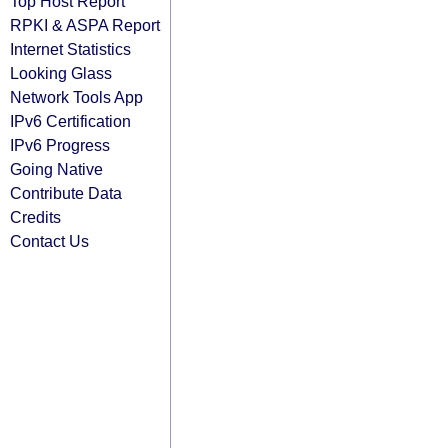
Top Host Report
RPKI & ASPA Report
Internet Statistics
Looking Glass
Network Tools App
IPv6 Certification
IPv6 Progress
Going Native
Contribute Data
Credits
Contact Us