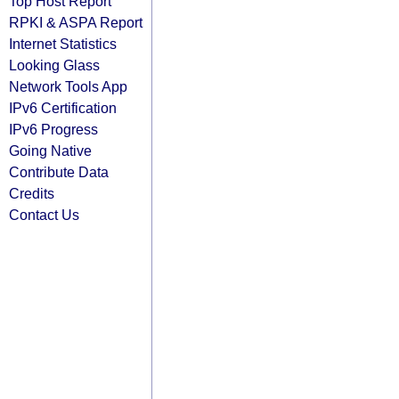
Top Host Report
RPKI & ASPA Report
Internet Statistics
Looking Glass
Network Tools App
IPv6 Certification
IPv6 Progress
Going Native
Contribute Data
Credits
Contact Us