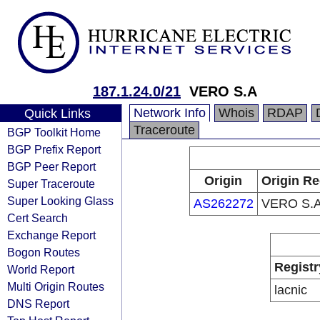
187.1.24.0/21
VERO S.A
Network Info
Whois
RDAP
Quick Links
Traceroute
BGP Toolkit Home
BGP Prefix Report
BGP Peer Report
Origin
Origin Re
Super Traceroute
Super Looking Glass
AS262272
VERO S.
Cert Search
Exchange Report
Bogon Routes
Registr
World Report
Multi Origin Routes
lacnic
DNS Report