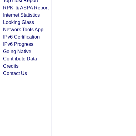
Top Host Report
RPKI & ASPA Report
Internet Statistics
Looking Glass
Network Tools App
IPv6 Certification
IPv6 Progress
Going Native
Contribute Data
Credits
Contact Us