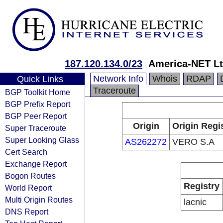
187.120.134.0/23
America-NET Lt
Network Info
Whois
RDAP
Quick Links
Traceroute
BGP Toolkit Home
BGP Prefix Report
BGP Peer Report
Origin
Origin Regi
Super Traceroute
Super Looking Glass
AS262272
VERO S.A
Cert Search
Exchange Report
Bogon Routes
Registry
World Report
Multi Origin Routes
lacnic
DNS Report