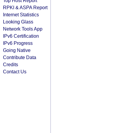
Top Host Report
RPKI & ASPA Report
Internet Statistics
Looking Glass
Network Tools App
IPv6 Certification
IPv6 Progress
Going Native
Contribute Data
Credits
Contact Us