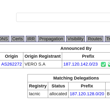
DNS
Certs
IRR
Propagation
Visibility
Routes
T
Announced By
Origin
Origin Registrant
Prefix
AS262272
VERO S.A
187.120.142.0/23
Matching Delegations
Registry
Status
Prefix
lacnic
allocated
187.120.128.0/20