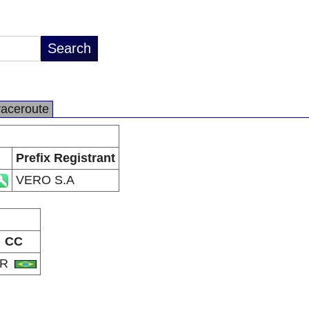
raceroute
Prefix Registrant
VERO S.A
CC
BR