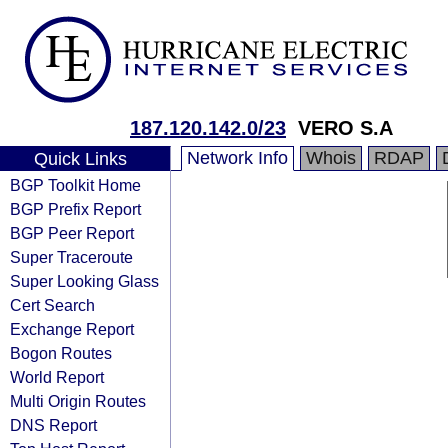
187.120.142.0/23
VERO S.A
Network Info
Whois
RDAP
Quick Links
BGP Toolkit Home
BGP Prefix Report
BGP Peer Report
Super Traceroute
Super Looking Glass
Cert Search
Exchange Report
Bogon Routes
World Report
Multi Origin Routes
DNS Report