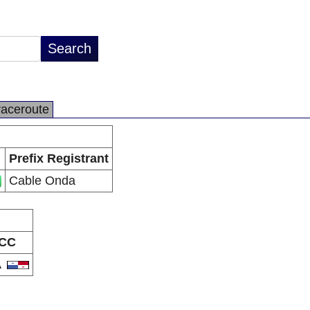
raceroute
Prefix Registrant
Cable Onda
CC
A