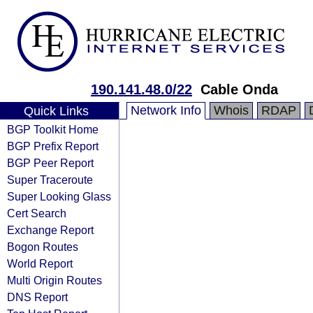
190.141.48.0/22
Cable Onda
Network Info
Whois
RDAP
Quick Links
BGP Toolkit Home
BGP Prefix Report
BGP Peer Report
Super Traceroute
Super Looking Glass
Cert Search
Exchange Report
Bogon Routes
World Report
Multi Origin Routes
DNS Report