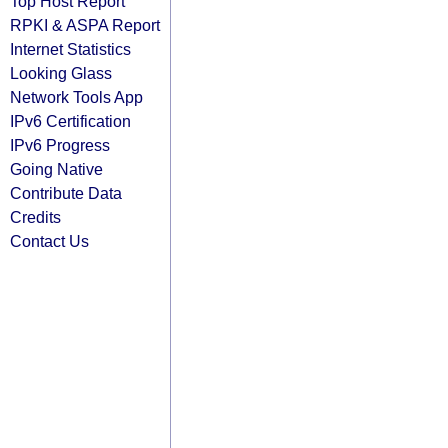
Top Host Report
RPKI & ASPA Report
Internet Statistics
Looking Glass
Network Tools App
IPv6 Certification
IPv6 Progress
Going Native
Contribute Data
Credits
Contact Us