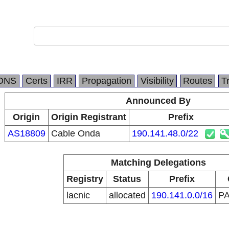
DNS
Certs
IRR
Propagation
Visibility
Routes
T
Announced By
Origin
Origin Registrant
Prefix
AS18809
Cable Onda
190.141.48.0/22
Matching Delegations
Registry
Status
Prefix
lacnic
allocated
190.141.0.0/16
P