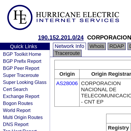
190.152.201.0/24
CORPORACION 
Network Info
Whois
RDAP
Quick Links
Traceroute
BGP Toolkit Home
BGP Prefix Report
BGP Peer Report
Origin
Origin Registra
Super Traceroute
Super Looking Glass
AS28006
CORPORACION
Cert Search
NACIONAL DE
TELECOMUNICACI
Exchange Report
- CNT EP
Bogon Routes
World Report
Multi Origin Routes
DNS Report
Registry