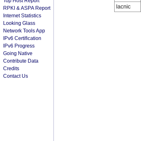
Top Host Report
lacnic
RPKI & ASPA Report
Internet Statistics
Looking Glass
Network Tools App
IPv6 Certification
IPv6 Progress
Going Native
Contribute Data
Credits
Contact Us