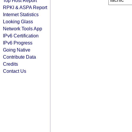
lacnic
Top Host Report
RPKI & ASPA Report
Internet Statistics
Looking Glass
Network Tools App
IPv6 Certification
IPv6 Progress
Going Native
Contribute Data
Credits
Contact Us