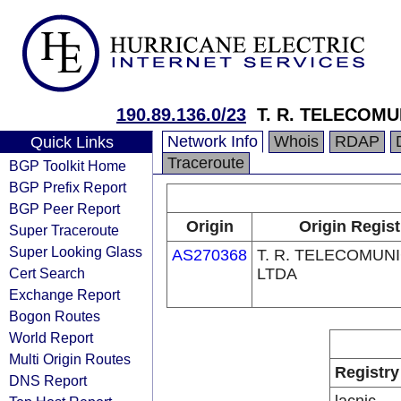
190.89.136.0/23
T. R. TELECOM
Network Info
Whois
RDAP
Quick Links
Traceroute
BGP Toolkit Home
BGP Prefix Report
BGP Peer Report
Origin
Origin Regist
Super Traceroute
Super Looking Glass
AS270368
T. R. TELECOMUN
Cert Search
LTDA
Exchange Report
Bogon Routes
World Report
Multi Origin Routes
Registry
DNS Report