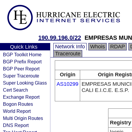
190.99.196.0/22
EMPRESAS MUNICI
Network Info
Whois
RDAP
Quick Links
Traceroute
BGP Toolkit Home
BGP Prefix Report
BGP Peer Report
Origin
Origin Regist
Super Traceroute
Super Looking Glass
AS10299
EMPRESAS MUNICI
Cert Search
CALI E.I.C.E. E.S.P.
Exchange Report
Bogon Routes
World Report
Multi Origin Routes
Registry
DNS Report