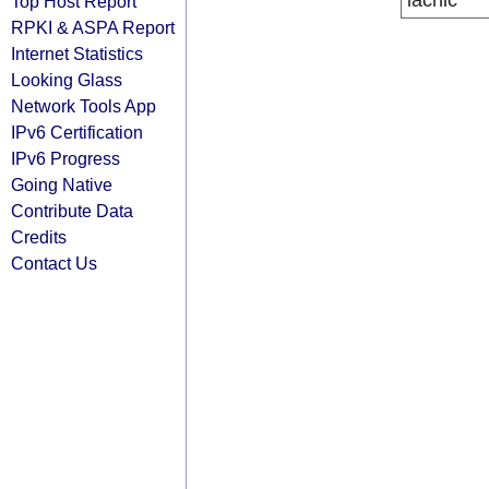
lacnic
Top Host Report
RPKI & ASPA Report
Internet Statistics
Looking Glass
Network Tools App
IPv6 Certification
IPv6 Progress
Going Native
Contribute Data
Credits
Contact Us