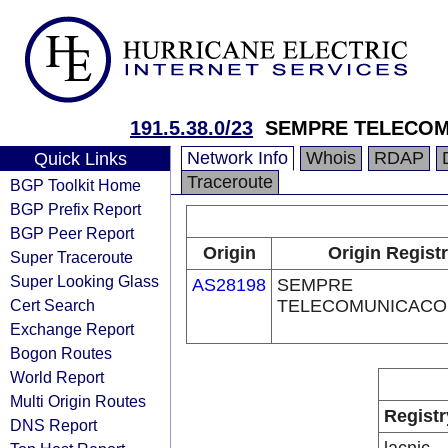
191.5.38.0/23
SEMPRE TELECOM
Network Info
Whois
RDAP
Quick Links
Traceroute
BGP Toolkit Home
BGP Prefix Report
BGP Peer Report
Origin
Origin Regist
Super Traceroute
Super Looking Glass
AS28198
SEMPRE
Cert Search
TELECOMUNICACO
Exchange Report
Bogon Routes
World Report
Multi Origin Routes
Registr
DNS Report