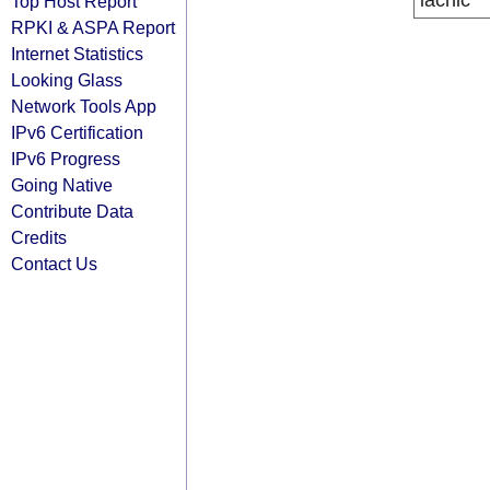
lacnic
Top Host Report
RPKI & ASPA Report
Internet Statistics
Looking Glass
Network Tools App
IPv6 Certification
IPv6 Progress
Going Native
Contribute Data
Credits
Contact Us