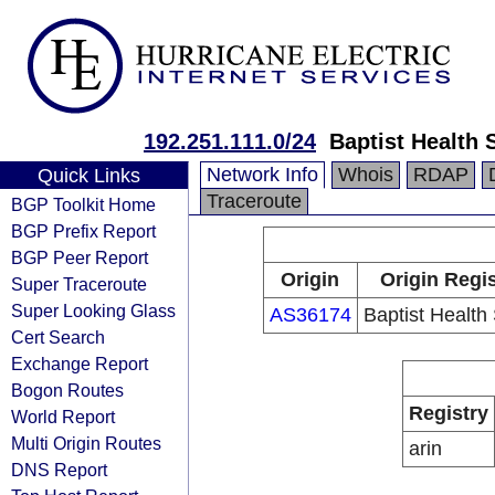
192.251.111.0/24
Baptist Health
Network Info
Whois
RDAP
Quick Links
Traceroute
BGP Toolkit Home
BGP Prefix Report
BGP Peer Report
Origin
Origin Regis
Super Traceroute
Super Looking Glass
AS36174
Baptist Health
Cert Search
Exchange Report
Bogon Routes
Registry
World Report
Multi Origin Routes
arin
DNS Report