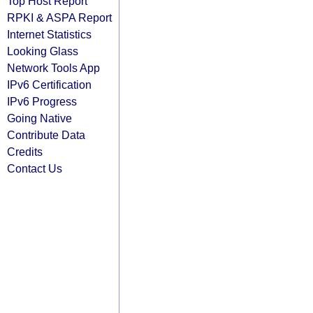
Top Host Report
RPKI & ASPA Report
Internet Statistics
Looking Glass
Network Tools App
IPv6 Certification
IPv6 Progress
Going Native
Contribute Data
Credits
Contact Us