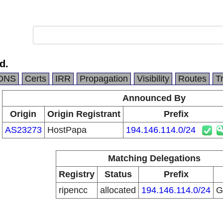
d.
DNS
Certs
IRR
Propagation
Visibility
Routes
T
Announced By
Origin
Origin Registrant
Prefix
AS23273
HostPapa
194.146.114.0/24
Matching Delegations
Registry
Status
Prefix
ripencc
allocated
194.146.114.0/24