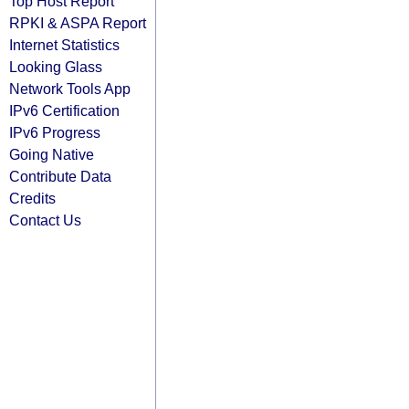
Top Host Report
RPKI & ASPA Report
Internet Statistics
Looking Glass
Network Tools App
IPv6 Certification
IPv6 Progress
Going Native
Contribute Data
Credits
Contact Us