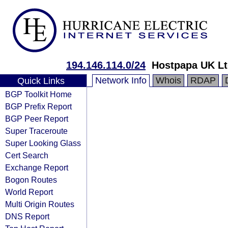
194.146.114.0/24
Hostpapa UK Lt
Network Info
Whois
RDAP
Quick Links
BGP Toolkit Home
BGP Prefix Report
BGP Peer Report
Super Traceroute
Super Looking Glass
Cert Search
Exchange Report
Bogon Routes
World Report
Multi Origin Routes
DNS Report