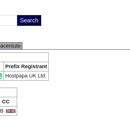
raceroute
Prefix Registrant
Hostpapa UK Ltd.
CC
GB