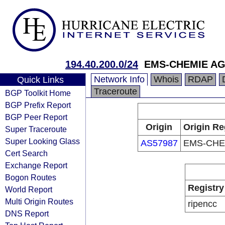
194.40.200.0/24
EMS-CHEMIE A
Network Info
Whois
RDAP
Quick Links
Traceroute
BGP Toolkit Home
BGP Prefix Report
BGP Peer Report
Origin
Origin Re
Super Traceroute
Super Looking Glass
AS57987
EMS-CHE
Cert Search
Exchange Report
Bogon Routes
Registry
World Report
Multi Origin Routes
ripencc
DNS Report