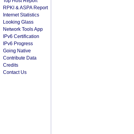
Top Host Report
RPKI & ASPA Report
Internet Statistics
Looking Glass
Network Tools App
IPv6 Certification
IPv6 Progress
Going Native
Contribute Data
Credits
Contact Us