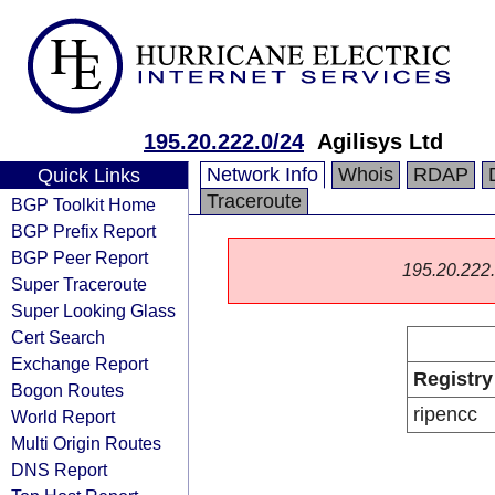
195.20.222.0/24
Agilisys Ltd
Network Info
Whois
RDAP
Quick Links
Traceroute
BGP Toolkit Home
BGP Prefix Report
BGP Peer Report
195.20.222.0
Super Traceroute
Super Looking Glass
Cert Search
Exchange Report
Registry
Bogon Routes
ripencc
World Report
Multi Origin Routes
DNS Report