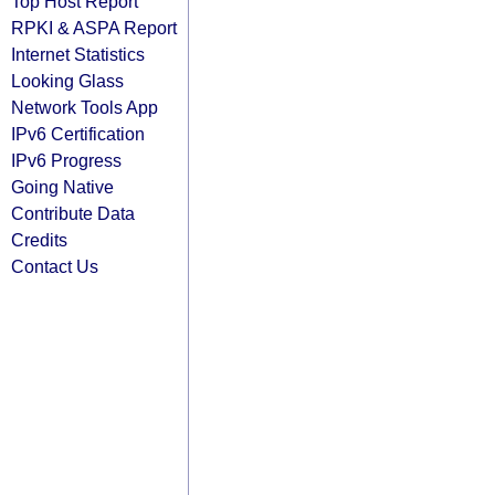
Top Host Report
RPKI & ASPA Report
Internet Statistics
Looking Glass
Network Tools App
IPv6 Certification
IPv6 Progress
Going Native
Contribute Data
Credits
Contact Us