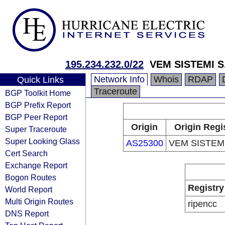
195.234.232.0/22
VEM SISTEMI S.
Network Info
Whois
RDAP
Quick Links
Traceroute
BGP Toolkit Home
BGP Prefix Report
BGP Peer Report
Origin
Origin Regi
Super Traceroute
Super Looking Glass
AS25300
VEM SISTEMI
Cert Search
Exchange Report
Bogon Routes
Registry
World Report
Multi Origin Routes
ripencc
DNS Report