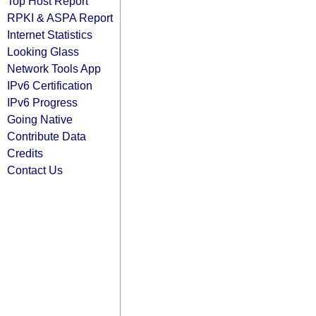
Top Host Report
RPKI & ASPA Report
Internet Statistics
Looking Glass
Network Tools App
IPv6 Certification
IPv6 Progress
Going Native
Contribute Data
Credits
Contact Us