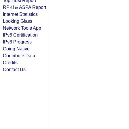
Top Host Report
RPKI & ASPA Report
Internet Statistics
Looking Glass
Network Tools App
IPv6 Certification
IPv6 Progress
Going Native
Contribute Data
Credits
Contact Us