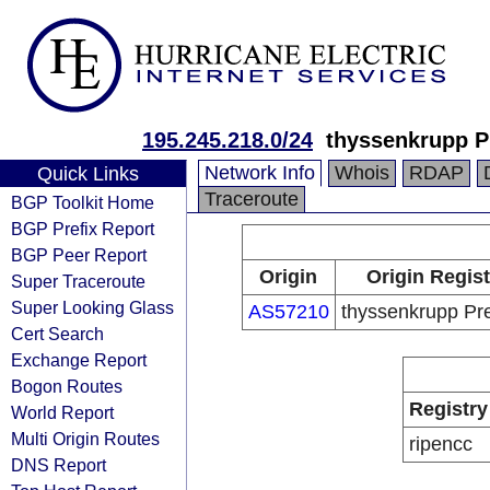
195.245.218.0/24
thyssenkrupp P
Network Info
Whois
RDAP
Quick Links
Traceroute
BGP Toolkit Home
BGP Prefix Report
BGP Peer Report
Origin
Origin Regist
Super Traceroute
Super Looking Glass
AS57210
thyssenkrupp Pr
Cert Search
Exchange Report
Bogon Routes
Registry
World Report
Multi Origin Routes
ripencc
DNS Report