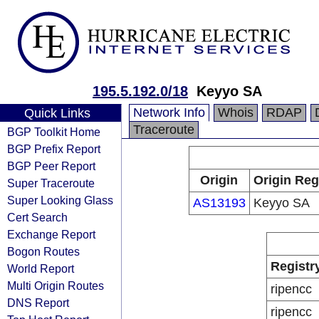
195.5.192.0/18
Keyyo SA
Network Info
Whois
RDAP
Quick Links
Traceroute
BGP Toolkit Home
BGP Prefix Report
BGP Peer Report
Origin
Origin Reg
Super Traceroute
Super Looking Glass
AS13193
Keyyo SA
Cert Search
Exchange Report
Bogon Routes
Registr
World Report
Multi Origin Routes
ripencc
DNS Report
ripencc