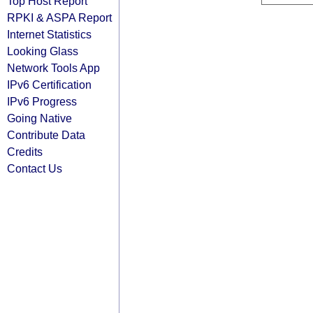
Top Host Report
RPKI & ASPA Report
Internet Statistics
Looking Glass
Network Tools App
IPv6 Certification
IPv6 Progress
Going Native
Contribute Data
Credits
Contact Us