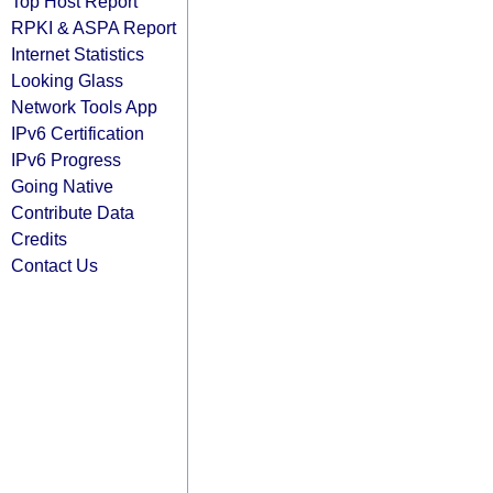
Top Host Report
RPKI & ASPA Report
Internet Statistics
Looking Glass
Network Tools App
IPv6 Certification
IPv6 Progress
Going Native
Contribute Data
Credits
Contact Us