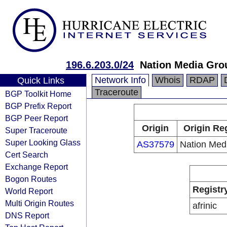
196.6.203.0/24
Nation Media Gro
Network Info
Whois
RDAP
Quick Links
Traceroute
BGP Toolkit Home
BGP Prefix Report
BGP Peer Report
Origin
Origin Reg
Super Traceroute
Super Looking Glass
AS37579
Nation Med
Cert Search
Exchange Report
Bogon Routes
Registr
World Report
Multi Origin Routes
afrinic
DNS Report