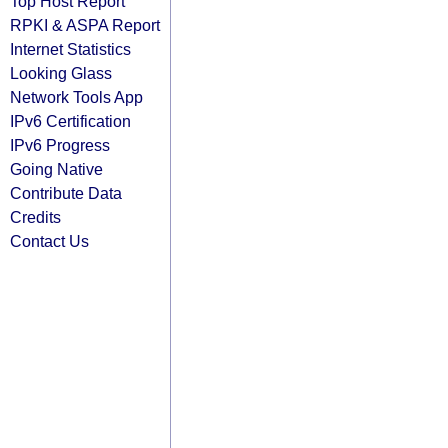
Top Host Report
RPKI & ASPA Report
Internet Statistics
Looking Glass
Network Tools App
IPv6 Certification
IPv6 Progress
Going Native
Contribute Data
Credits
Contact Us