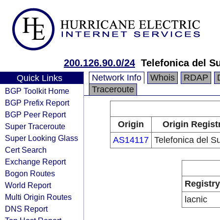
200.126.90.0/24
Telefonica del Su
Network Info
Whois
RDAP
Quick Links
Traceroute
BGP Toolkit Home
BGP Prefix Report
BGP Peer Report
Origin
Origin Regist
Super Traceroute
Super Looking Glass
AS14117
Telefonica del S
Cert Search
Exchange Report
Bogon Routes
Registry
World Report
Multi Origin Routes
lacnic
DNS Report