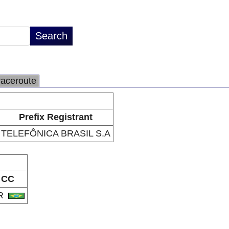
raceroute
Prefix Registrant
TELEFÔNICA BRASIL S.A
CC
R