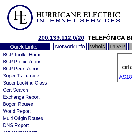
200.139.112.0/20
TELEFÔNICA B
Network Info
Whois
RDAP
Quick Links
BGP Toolkit Home
BGP Prefix Report
Ori
BGP Peer Report
Super Traceroute
AS18
Super Looking Glass
Cert Search
Exchange Report
Bogon Routes
World Report
Multi Origin Routes
DNS Report