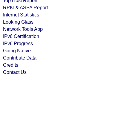
Top Host Report
RPKI & ASPA Report
Internet Statistics
Looking Glass
Network Tools App
IPv6 Certification
IPv6 Progress
Going Native
Contribute Data
Credits
Contact Us