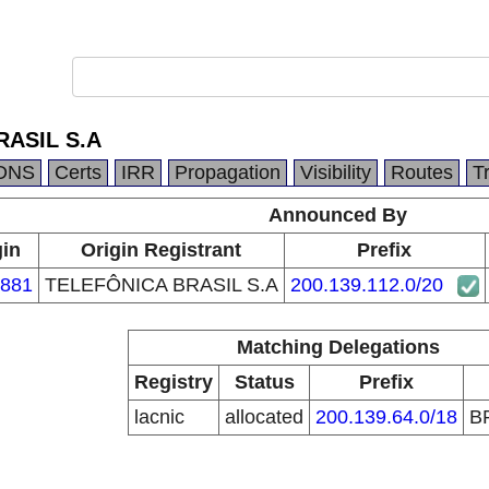
RASIL S.A
DNS
Certs
IRR
Propagation
Visibility
Routes
T
Announced By
gin
Origin Registrant
Prefix
881
TELEFÔNICA BRASIL S.A
200.139.112.0/20
Matching Delegations
Registry
Status
Prefix
lacnic
allocated
200.139.64.0/18
B