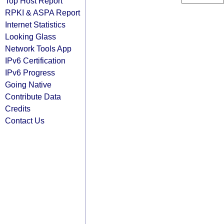
Top Host Report
RPKI & ASPA Report
Internet Statistics
Looking Glass
Network Tools App
IPv6 Certification
IPv6 Progress
Going Native
Contribute Data
Credits
Contact Us