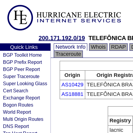
200.171.192.0/19
TELEFÔNICA B
Network Info
Whois
RDAP
Quick Links
Traceroute
BGP Toolkit Home
BGP Prefix Report
BGP Peer Report
Origin
Origin Registr
Super Traceroute
Super Looking Glass
AS10429
TELEFÔNICA BRAS
Cert Search
AS18881
TELEFÔNICA BRAS
Exchange Report
Bogon Routes
World Report
Multi Origin Routes
Registry
DNS Report
lacnic