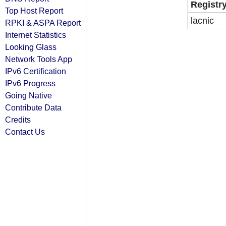
Registr
Top Host Report
lacnic
RPKI & ASPA Report
Internet Statistics
Looking Glass
Network Tools App
IPv6 Certification
IPv6 Progress
Going Native
Contribute Data
Credits
Contact Us