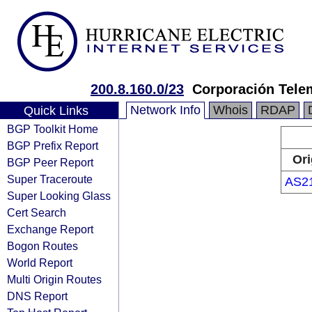
200.8.160.0/23
Corporación Tele
Network Info
Whois
RDAP
Quick Links
BGP Toolkit Home
BGP Prefix Report
Ori
BGP Peer Report
Super Traceroute
AS2
Super Looking Glass
Cert Search
Exchange Report
Bogon Routes
World Report
Multi Origin Routes
DNS Report