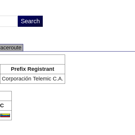
raceroute
Prefix Registrant
Corporación Telemic C.A.
C