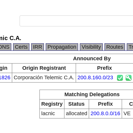
mic C.A.
DNS
Certs
IRR
Propagation
Visibility
Routes
T
Announced By
gin
Origin Registrant
Prefix
1826
Corporación Telemic C.A.
200.8.160.0/23
Matching Delegations
Registry
Status
Prefix
C
lacnic
allocated
200.8.0.0/16
VE