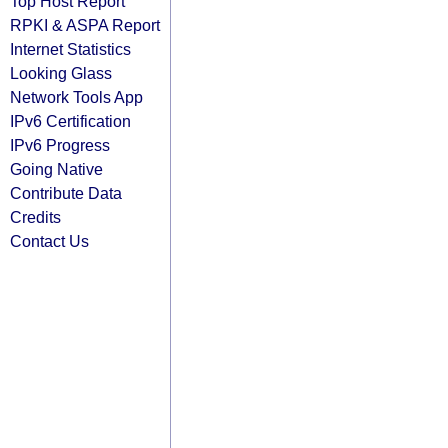
Top Host Report
RPKI & ASPA Report
Internet Statistics
Looking Glass
Network Tools App
IPv6 Certification
IPv6 Progress
Going Native
Contribute Data
Credits
Contact Us